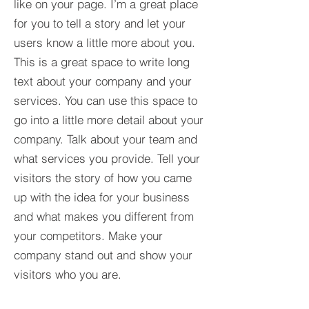
like on your page. I’m a great place
for you to tell a story and let your
users know a little more about you.​
This is a great space to write long
text about your company and your
services. You can use this space to
go into a little more detail about your
company. Talk about your team and
what services you provide. Tell your
visitors the story of how you came
up with the idea for your business
and what makes you different from
your competitors. Make your
company stand out and show your
visitors who you are.