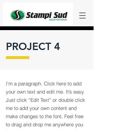
PROJECT 4
I'm a paragraph. Click here to add
your own text and edit me. It’s easy.
Just click “Edit Text” or double click
me to add your own content and
make changes to the font. Feel free
to drag and drop me anywhere you