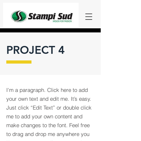
PROJECT 4
I'm a paragraph. Click here to add
your own text and edit me. It’s easy.
Just click “Edit Text” or double click
me to add your own content and
make changes to the font. Feel free
to drag and drop me anywhere you