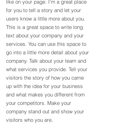
like on your page. I’m a great place
for you to tell a story and let your
users know a little more about you.​
This is a great space to write long
text about your company and your
services. You can use this space to
go into a little more detail about your
company. Talk about your team and
what services you provide. Tell your
visitors the story of how you came
up with the idea for your business
and what makes you different from
your competitors. Make your
company stand out and show your
visitors who you are.